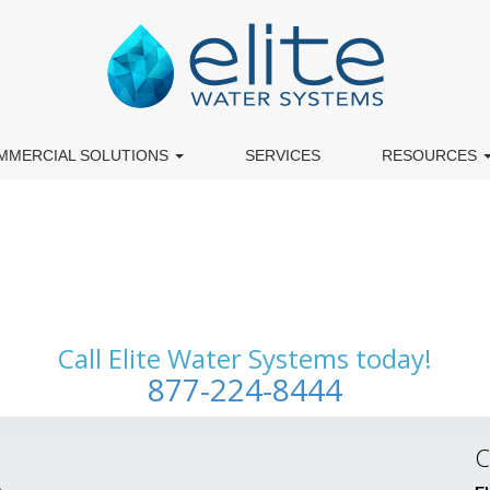
MMERCIAL SOLUTIONS
SERVICES
RESOURCES
Call Elite Water Systems today!
877-224-8444
C