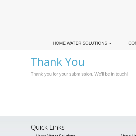
HOME WATER SOLUTIONS
CO
Thank You
Thank you for your submission. We’ll be in touch!
Quick Links