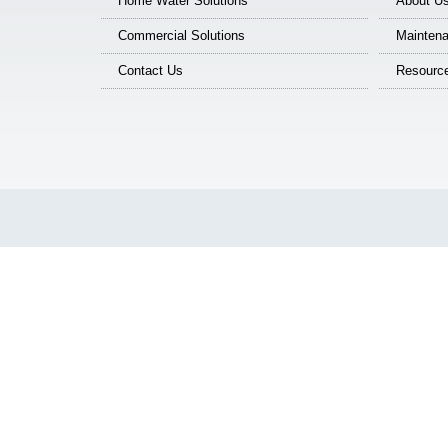
Home Water Solutions
About U
Commercial Solutions
Maintena
Contact Us
Resourc