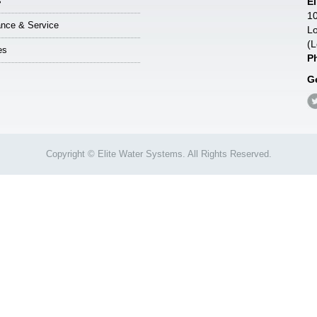
s
E
10
nce & Service
Lo
(L
es
P
G
Copyright © Elite Water Systems. All Rights Reserved.