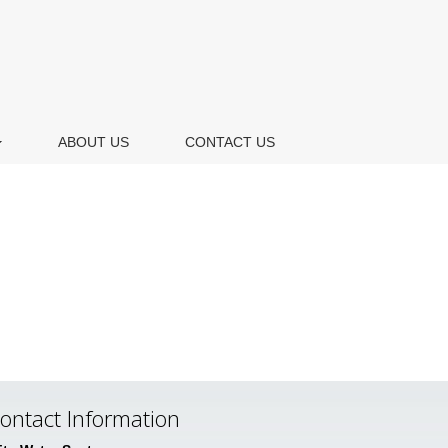
ABOUT US
CONTACT US
ontact Information