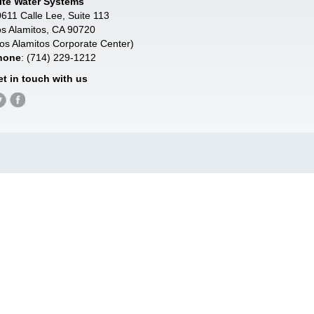
lite Water Systems
611 Calle Lee, Suite 113
s Alamitos, CA 90720
os Alamitos Corporate Center)
hone
: (714) 229-1212
et in touch with us