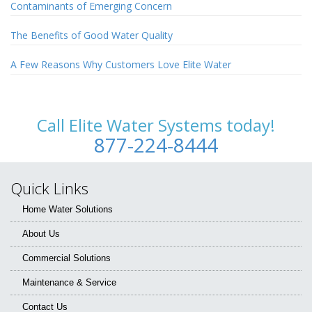
Contaminants of Emerging Concern
The Benefits of Good Water Quality
A Few Reasons Why Customers Love Elite Water
Call Elite Water Systems today!
877-224-8444
Quick Links
Home Water Solutions
About Us
Commercial Solutions
Maintenance & Service
Contact Us