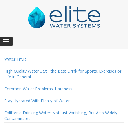
T
o
g
Water Trivia
g
l
High Quality Water… Still the Best Drink for Sports, Exercises or
e
Life in General
n
a
v
Common Water Problems: Hardness
i
g
Stay Hydrated With Plenty of Water
a
t
California Drinking Water: Not Just Vanishing, But Also Widely
i
Contaminated
o
n