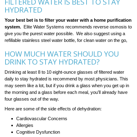
FILTERED WATER IS BEST TO STAY
HYDRATED
Your best bet is to filter your water with a home purification
system.
Elite Water Systems recommends reverse osmosis to
give you the purest water possible. We also suggest using a
refillable stainless steel water bottle, for clean water on the go,
HOW MUCH WATER SHOULD YOU
DRINK TO STAY HYDRATED?
Drinking at least 8 to 10 eight-ounce glasses of filtered water
daily to stay hydrated is recommend by most physicians. This
may seem like a lot, but if you drink a glass when you get up in
the morning and a glass before each meal, you’ll already have
four glasses out of the way.
Here are some of the side effects of dehydration:
Cardiovascular Concerns
Allergies
Cognitive Dysfunction