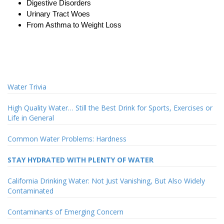
Digestive Disorders
Urinary Tract Woes
From Asthma to Weight Loss
Water Trivia
High Quality Water… Still the Best Drink for Sports, Exercises or
Life in General
Common Water Problems: Hardness
STAY HYDRATED WITH PLENTY OF WATER
California Drinking Water: Not Just Vanishing, But Also Widely
Contaminated
Contaminants of Emerging Concern