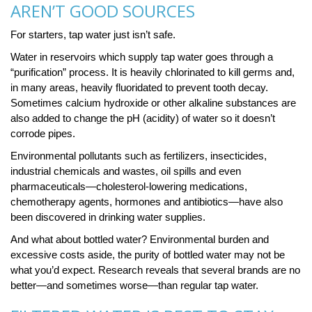
AREN’T GOOD SOURCES
For starters, tap water just isn’t safe.
Water in reservoirs which supply tap water goes through a
“purification” process. It is heavily chlorinated to kill germs and,
in many areas, heavily fluoridated to prevent tooth decay.
Sometimes calcium hydroxide or other alkaline substances are
also added to change the pH (acidity) of water so it doesn’t
corrode pipes.
Environmental pollutants such as fertilizers, insecticides,
industrial chemicals and wastes, oil spills and even
pharmaceuticals—cholesterol-lowering medications,
chemotherapy agents, hormones and antibiotics—have also
been discovered in drinking water supplies.
And what about bottled water? Environmental burden and
excessive costs aside, the purity of bottled water may not be
what you’d expect. Research reveals that several brands are no
better—and sometimes worse—than regular tap water.