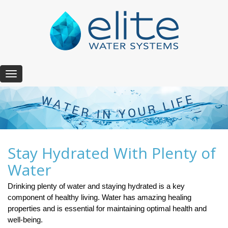
T
o
g
g
l
e
n
a
Stay Hydrated With Plenty of
v
Water
i
g
Drinking plenty of water and staying hydrated is a key
a
component of healthy living. Water has amazing healing
t
i
properties and is essential for maintaining optimal health and
o
well-being.
n