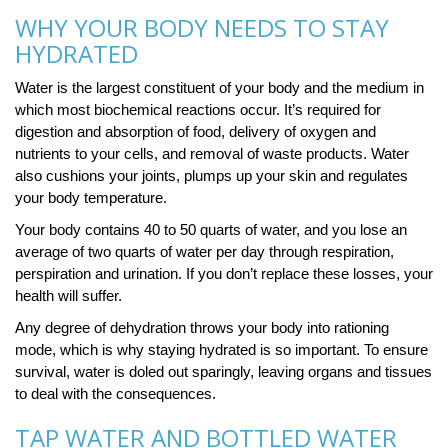
WHY YOUR BODY NEEDS TO STAY
HYDRATED
Water is the largest constituent of your body and the medium in
which most biochemical reactions occur. It’s required for
digestion and absorption of food, delivery of oxygen and
nutrients to your cells, and removal of waste products. Water
also cushions your joints, plumps up your skin and regulates
your body temperature.
Your body contains 40 to 50 quarts of water, and you lose an
average of two quarts of water per day through respiration,
perspiration and urination. If you don’t replace these losses, your
health will suffer.
Any degree of dehydration throws your body into rationing
mode, which is why staying hydrated is so important. To ensure
survival, water is doled out sparingly, leaving organs and tissues
to deal with the consequences.
TAP WATER AND BOTTLED WATER