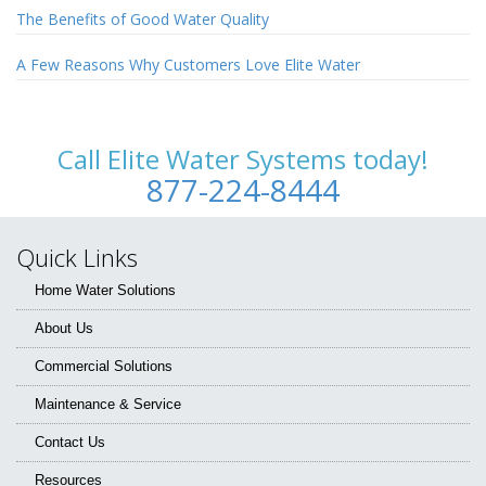
The Benefits of Good Water Quality
A Few Reasons Why Customers Love Elite Water
Call Elite Water Systems today!
877-224-8444
Quick Links
Home Water Solutions
About Us
Commercial Solutions
Maintenance & Service
Contact Us
Resources