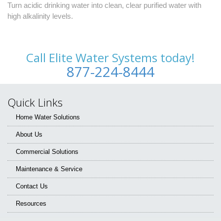
Turn acidic drinking water into clean, clear purified water with
high alkalinity levels.
Call Elite Water Systems today!
877-224-8444
Quick Links
Home Water Solutions
About Us
Commercial Solutions
Maintenance & Service
Contact Us
Resources