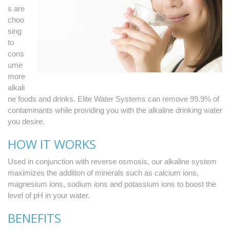
s are
choo
sing
to
cons
ume
more
alkali
ne foods and drinks. Elite Water Systems can remove 99.9% of
contaminants while providing you with the alkaline drinking water
you desire.
HOW IT WORKS
Used in conjunction with reverse osmosis, our alkaline system
maximizes the addition of minerals such as calcium ions,
magnesium ions, sodium ions and potassium ions to boost the
level of pH in your water.
BENEFITS