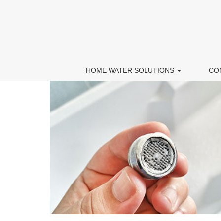
HOME WATER SOLUTIONS
CO