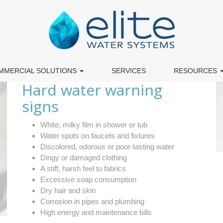
MMERCIAL SOLUTIONS
SERVICES
RESOURCES
Hard water warning
signs
White, milky film in shower or tub
Water spots on faucets and fixtures
Discolored, odorous or poor-tasting water
Dingy or damaged clothing
A stiff, harsh feel to fabrics
Excessive soap consumption
Dry hair and skin
Corrosion in pipes and plumbing
High energy and maintenance bills