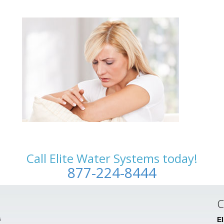
Call Elite Water Systems today!
877-224-8444
C
s
E