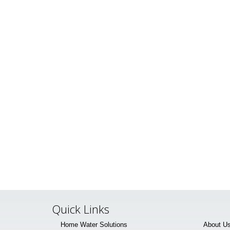
Quick Links
Home Water Solutions
About U