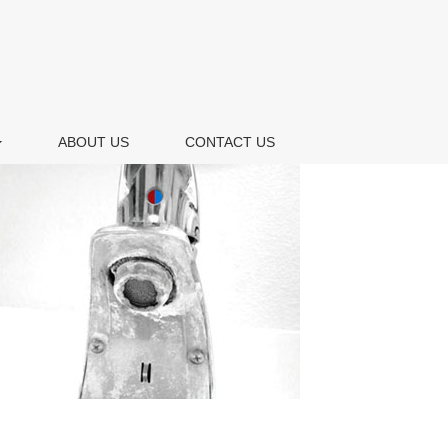
ABOUT US
CONTACT US