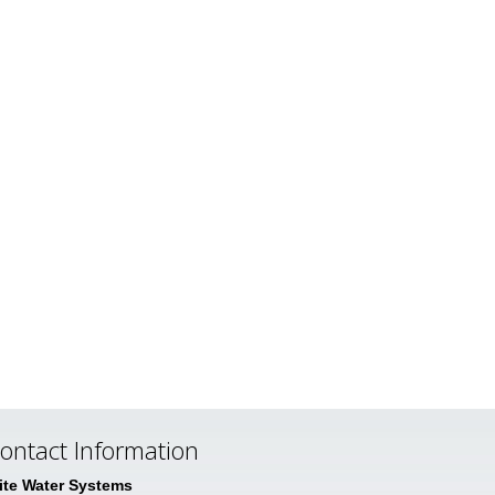
ontact Information
lite Water Systems